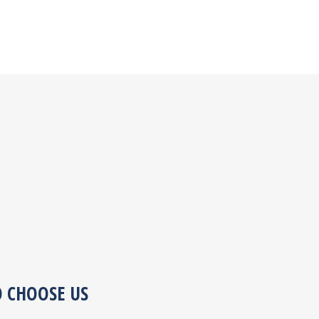
O CHOOSE US