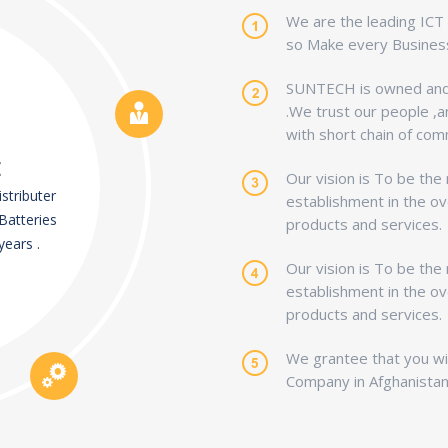
We are the leading ICT s
so Make every Business
SUNTECH is owned and 
.We trust our people ,a
with short chain of com
E
Our vision is To be the
stributer
establishment in the ov
Batteries
products and services.
years .
Our vision is To be the
establishment in the ov
products and services.
We grantee that you wil
Company in Afghanistan