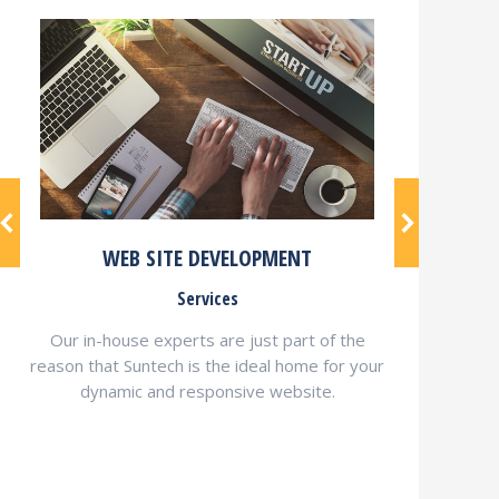
WEB SITE DEVELOPMENT
Services
Our in-house experts are just part of the
reason that Suntech is the ideal home for your
dynamic and responsive website.