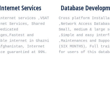
rnet Services
Database Development
et services ,VSAT 
Cross platform Installation 
ervices, Shared 
,Network Access Database , 
ted 
Small, medium & large scale 
astest and 
,Simple and easy interface 
nternet in Ghazni 
,Maintenances and Support 
istan, Internet 
(SIX MONTHS), Full training 
uarantied at 99%.
for users of this database.