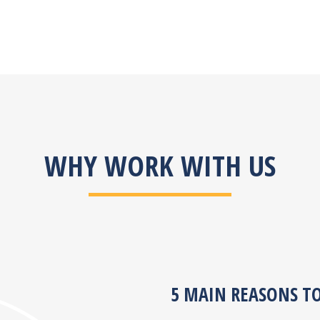
WHY WORK WITH US
5 MAIN REASONS T