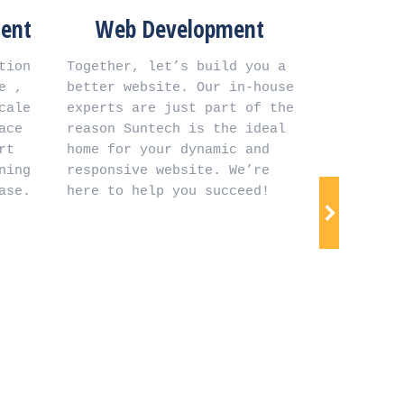
Web Development
Digital At
Sys
Together, let’s build you a 
better website. Our in-house 
 Installation and setup of 
experts are just part of the 
digital atten
reason Suntech is the ideal 
advanced biom
home for your dynamic and 
verify your 
responsive website. We’re 
identity for s
here to help you succeed!
time mana