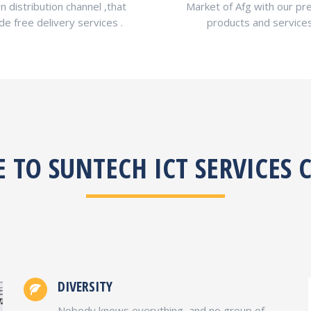
n distribution channel ,that
Market of Afg with our p
de free delivery services .
products and services
TO SUNTECH ICT SERVICES
DIVERSITY
Nobody knows everything, and no group of