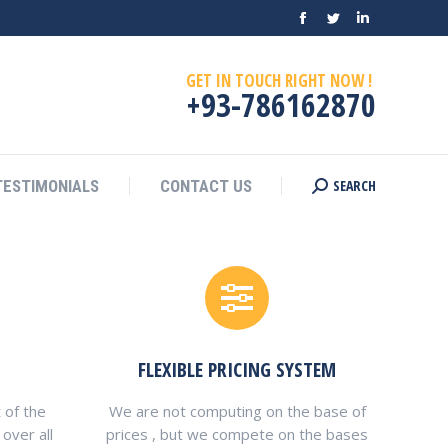
Facebook
Twitter
Linkedin
SEARCH
TESTIMONIALS
CONTACT US
Search:
page
page
page
GET IN TOUCH RIGHT NOW !
opens
opens
opens
+93-786162870
in
in
in
new
new
new
window
window
window
SEARCH
TESTIMONIALS
CONTACT US
Search:
FLEXIBLE PRICING SYSTEM
 of the
We are not computing on the base of
over all
prices , but we compete on the bases