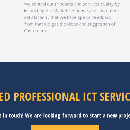
We control our Products and services quality by
inspecting the Market response and customer
satisfaction , that we have special feedback
from that we get the ideas and suggestion of
Customers .
ED PROFESSIONAL ICT SERVIC
t in touch! We are looking forward to start a new proje