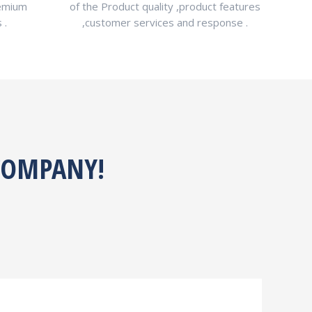
remium
of the Product quality ,product features
 .
,customer services and response .
 COMPANY!