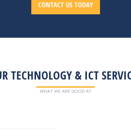
CONTACT US TODAY
R TECHNOLOGY & ICT SERVI
WHAT WE ARE GOOD AT