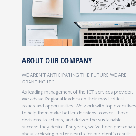
ABOUT OUR COMPANY
CAPACITY BUILDING TRAINING
WE AREN’T ANTICIPATING THE FUTURE WE ARE
Services & Strategy
GRANTING IT.”
As leading management of the ICT services provider,
We are not computing on the base of prices ,
We advise Regional leaders on their most critical
but we compete on the bases of the Product
issues and opportunities. We work with top executive
quality ,product features ,customer services
to help them make better decisions, convert those
and response .
decisions to actions, and deliver the sustainable
success they desire. For years, we’ve been passionat
about achieving better results for our client’s results