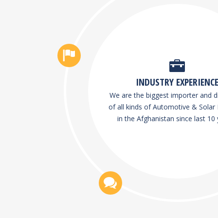
INDUSTRY EXPERIENC
We are the biggest importer and di
of all kinds of Automotive & Solar 
in the Afghanistan since last 10 