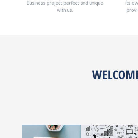
Business project perfect and unique
its ow
with us.
provi
WELCOME 