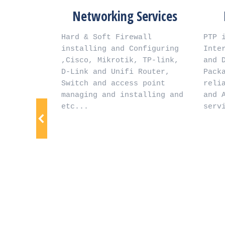
m
Networking Services
Inte
Hard & Soft Firewall 
PTP intern
installing and Configuring 
Internet S
  
,Cisco, Mikrotik, TP-link, 
and Dedica
d  
D-Link and Unifi Router, 
Packages,F
Switch and access point 
reliable i
managing and installing and 
and Afghan
r  
etc...
service g