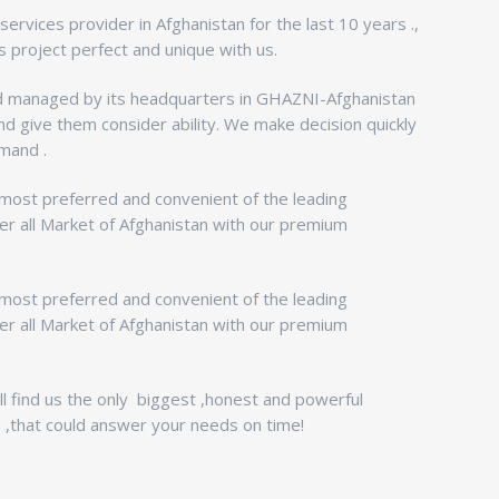
ervices provider in Afghanistan for the last 10 years .,
 project perfect and unique with us.
managed by its headquarters in GHAZNI-Afghanistan
nd give them consider ability. We make decision quickly
mand .
 most preferred and convenient of the leading
er all Market of Afghanistan with our premium
 most preferred and convenient of the leading
er all Market of Afghanistan with our premium
l find us the only biggest ,honest and powerful
 ,that could answer your needs on time!