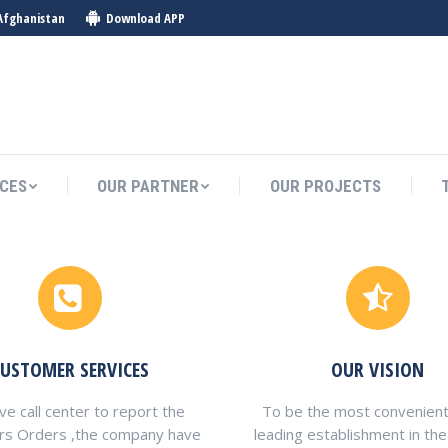
Afghanistan
Download APP
ICES
OUR PARTNER
OUR PROJECTS
ICES
OUR PARTNER
OUR PROJECTS
CUSTOMER SERVICES
OUR VISION
e call center to report the
To be the most convenient
rs Orders ,the company have
leading establishment in the 