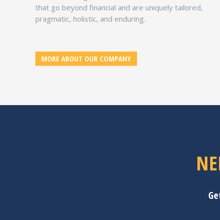
that go beyond financial and are uniquely tailored,
pragmatic, holistic, and enduring.
MORE ABOUT OUR COMPANY
NE
Ge