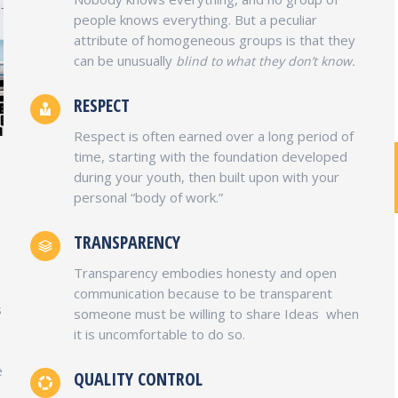
people knows everything. But a peculiar
attribute of homogeneous groups is that they
can be unusually
blind to what they don’t know.
RESPECT
Respect is often earned over a long period of
time, starting with the foundation developed
during your youth, then built upon with your
personal “body of work.”
PABX TELEPHONE SYSTEM
Services
TRANSPARENCY
Installing & Configuring PABX Telephone
Transparency embodies honesty and open
System and Cabling and managing PABX
communication because to be transparent
s
System for local system.
someone must be willing to share Ideas when
it is uncomfortable to do so.
e
QUALITY CONTROL