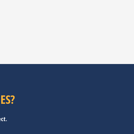
ES?
ct.