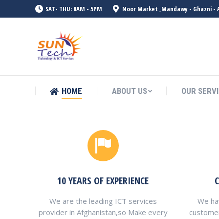
SAT- THU: 8AM - 5PM
Noor Market ,Mandawy - Ghazni - 
HOME
ABOUT US
OUR SERV
HOME
ABOUT US
OUR SERV
10 YEARS OF EXPERIENCE
We are the leading ICT services
We hav
provider in Afghanistan,so Make every
custome