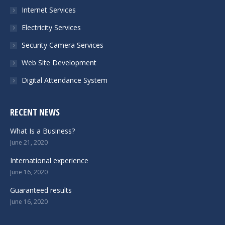
Internet Services
window
window
window
window
Electricity Services
Security Camera Services
Web Site Development
Digital Attendance System
RECENT NEWS
What Is a Business?
June 21, 2020
International experience
June 16, 2020
Guaranteed results
June 16, 2020