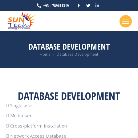
Facebook
Twitter
Linkedin
+93 - 789611319
page
page
page
opens
opens
opens
in
in
in
new
new
new
DATABASE DEVELOPMENT
window
window
window
You are here:
Home
Database Development
DATABASE DEVELOPMENT
 Single user
 Multi-user
 Cross-platform Installation
 Network Access Database