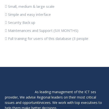
 Small, medium & large scale
 Simple and easy interface
 Security Back up
 Maintenances and Support (SIX MONTHS)
 Full training for users of this database (3 people
As leading management of the ICT ses
provider, We advise Regional leaders on their most critical
issues and opportunitirvicees. We work with top executives to
help them make better decisions…