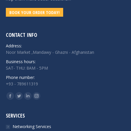
BOOK YOUR ORDER TODAY!
CONTACT INFO
Address:
Noor Market ,Mandawy - Ghazni - Afghanistan
Business hours:
SAT- THU: 8AM - 5PM
Phone number:
+93 - 789611319
Find us on:
Facebook
Twitter
Linkedin
Instagram
page
page
page
page
opens
opens
opens
opens
SERVICES
in
in
in
in
Networking Services
new
new
new
new