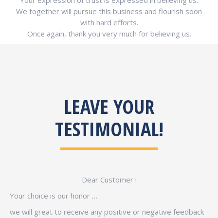
Your expression of trust is expressed in believing us.
We together will pursue this business and flourish soon
with hard efforts.
Once again, thank you very much for believing us.
LEAVE YOUR
TESTIMONIAL!
Dear Customer !
Your choice is our honor …
we will great to receive any positive or negative feedback