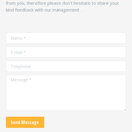
from you, therefore please don’t hesitate to share your
kind feedback with our management .
Name *
E-mail *
Telephone
Message *
Send Message