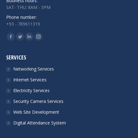
Business hours:
SAT- THU: 8AM - 5PM
Phone number:
+93 - 789611319
Find us on:
Facebook
Twitter
Linkedin
Instagram
page
page
page
page
opens
opens
opens
opens
SERVICES
in
in
in
in
Networking Services
new
new
new
new
Internet Services
window
window
window
window
Electricity Services
Security Camera Services
Web Site Development
Digital Attendance System