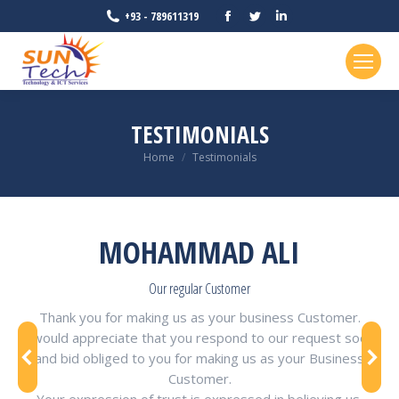
Facebook
Twitter
Linkedin
+93 - 789611319
page
page
page
opens
opens
opens
in
in
in
new
new
new
TESTIMONIALS
window
window
window
You are here:
Home
Testimonials
MOHAMMAD ALI
Our regular Customer
Thank you for making us as your business Customer.
I would appreciate that you respond to our request soon
and bid obliged to you for making us as your Business
Customer.