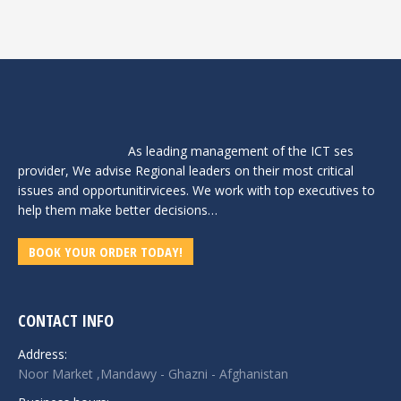
As leading management of the ICT ses
provider, We advise Regional leaders on their most critical
issues and opportunitirvicees. We work with top executives to
help them make better decisions…
BOOK YOUR ORDER TODAY!
CONTACT INFO
Address:
Noor Market ,Mandawy - Ghazni - Afghanistan